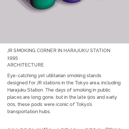
JR SMOKING CORNER IN HARAJUKU STATION
1995
ARCHITECTURE
Eye-catching yet utilitarian smoking stands
designed for JR stations in the Tokyo area, including
Harajuku Station. The days of smoking in public
places are long gone, but in the late 90s and early
00s, these pods were iconic of Tokyo’s
transportation hubs.