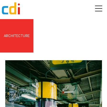
ARCHITECTURE